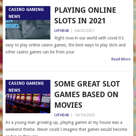
PLAYING ONLINE
CASINO GAMING
NEWS
SLOTS IN 2021
LVFAB48
|
04/02/2021
Right now in our world with covid it’s
easy to play online casino games, the best ways to play slots and
other casino games can be from your
Read More
SOME GREAT SLOT
CASINO GAMING
NEWS
GAMES BASED ON
MOVIES
LVFAB48
|
16/10/2020
As a young man growing up, playing games at my house was a
weekend theme. Never could I imagine that games would become