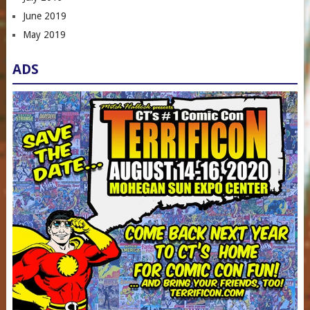
June 2019
May 2019
ADS