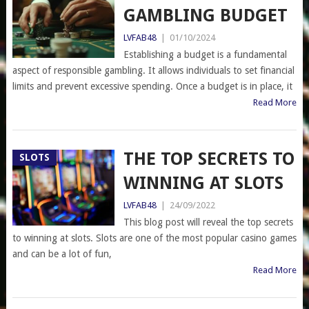
GAMBLING BUDGET
LVFAB48
|
01/10/2024
Establishing a budget is a fundamental
aspect of responsible gambling. It allows individuals to set financial
limits and prevent excessive spending. Once a budget is in place, it
Read More
THE TOP SECRETS TO
SLOTS
WINNING AT SLOTS
LVFAB48
|
24/09/2022
This blog post will reveal the top secrets
to winning at slots. Slots are one of the most popular casino games
and can be a lot of fun,
Read More