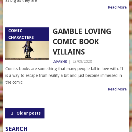
as big as they are
Read More
GAMBLE LOVING
COMIC
CHARACTERS
COMIC BOOK
VILLAINS
LVFAB48
|
23/08/2020
Comics books are something that many people fall in love with. It
is a way to escape from reality a bit and just become immersed in
the comic
Read More
POSTS
Older posts
NAVIGATION
SEARCH