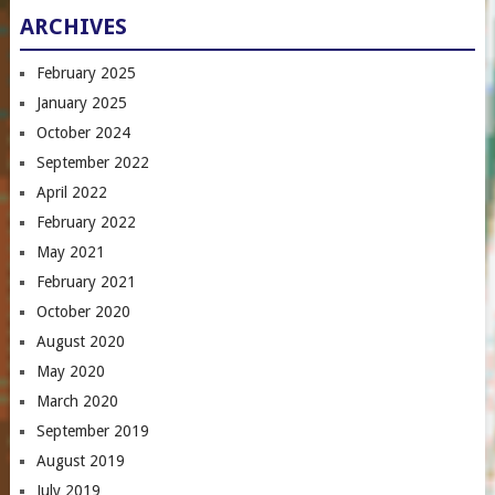
ARCHIVES
February 2025
January 2025
October 2024
September 2022
April 2022
February 2022
May 2021
February 2021
October 2020
August 2020
May 2020
March 2020
September 2019
August 2019
July 2019