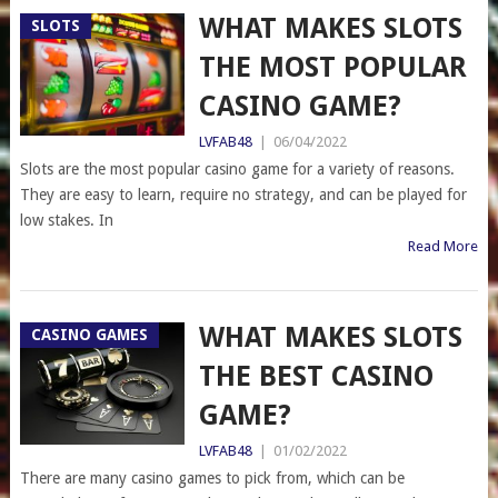
WHAT MAKES SLOTS
SLOTS
THE MOST POPULAR
CASINO GAME?
LVFAB48
|
06/04/2022
Slots are the most popular casino game for a variety of reasons.
They are easy to learn, require no strategy, and can be played for
low stakes. In
Read More
WHAT MAKES SLOTS
CASINO GAMES
THE BEST CASINO
GAME?
LVFAB48
|
01/02/2022
There are many casino games to pick from, which can be