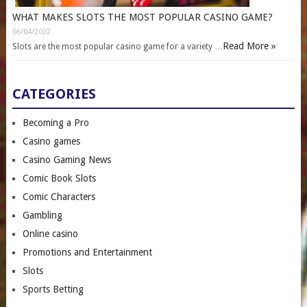
WHAT MAKES SLOTS THE MOST POPULAR CASINO GAME?
06/04/2022
Read More »
Slots are the most popular casino game for a variety …
CATEGORIES
Becoming a Pro
Casino games
Casino Gaming News
Comic Book Slots
Comic Characters
Gambling
Online casino
Promotions and Entertainment
Slots
Sports Betting