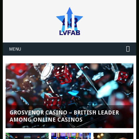
MENU
GROSVENOR CASINO – BRITISH LEADER
AMONG ONLINE CASINOS