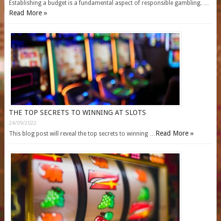
Establishing a budget is a fundamental aspect of responsible gambling. …
Read More »
THE TOP SECRETS TO WINNING AT SLOTS
24/09/2022
Read More »
This blog post will reveal the top secrets to winning …