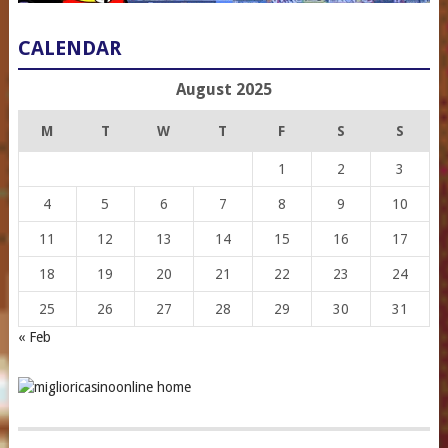
CALENDAR
August 2025
M
T
W
T
F
S
S
1
2
3
4
5
6
7
8
9
10
11
12
13
14
15
16
17
18
19
20
21
22
23
24
25
26
27
28
29
30
31
« Feb