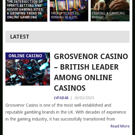
THE INTERSECTION OF
SPORTS BETTING AND
AUSSIE GAMING SITES:
THE TOP SECRETS TO
CREATING A GAMBLING
A GROWING TREND IN
WINNING AT SLOTS
BUDGET
ONLINE GAMBLING
LATEST
GROSVENOR CASINO
ONLINE CASINO
– BRITISH LEADER
AMONG ONLINE
CASINOS
LVFAB48
|
26/02/2025
Grosvenor Casino is one of the most well-established and
reputable gambling brands in the UK. With decades of experience
in the gaming industry, it has successfully transitioned from
Read More