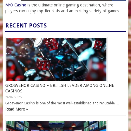
MrQ Casino
is the ultimate online gaming destination, where
players can enjoy top-tier slots and an exciting variety of games.
RECENT POSTS
GROSVENOR CASINO – BRITISH LEADER AMONG ONLINE
CASINOS
26/02/2025
Grosvenor Casino is one of the most well-established and reputable …
Read More »