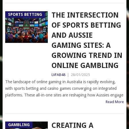
THE INTERSECTION
SPORTS BETTING
OF SPORTS BETTING
AND AUSSIE
GAMING SITES: A
GROWING TREND IN
ONLINE GAMBLING
LVFAB48
|
28/01/2025
The landscape of online gaming in Australia is rapidly evolving,
with sports betting and casino games converging on integrated
platforms. These all-in-one sites are reshaping how Aussies engage
Read More
CREATING A
GAMBLING