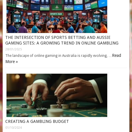
THE INTERSECTION OF SPORTS BETTING AND AUSSIE
GAMING SITES: A GROWING TREND IN ONLINE GAMBLING
28/01/2025
Read
The landscape of online gaming in Australia is rapidly evolving, …
More »
CREATING A GAMBLING BUDGET
01/10/2024