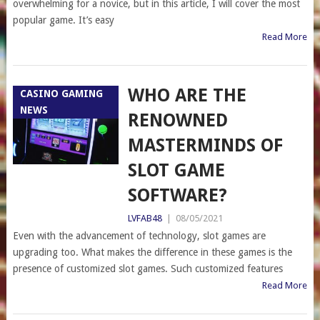
overwhelming for a novice, but in this article, I will cover the most
popular game. It’s easy
Read More
WHO ARE THE
CASINO GAMING
NEWS
RENOWNED
MASTERMINDS OF
SLOT GAME
SOFTWARE?
LVFAB48
|
08/05/2021
Even with the advancement of technology, slot games are
upgrading too. What makes the difference in these games is the
presence of customized slot games. Such customized features
Read More