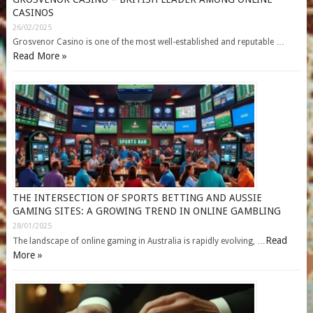
CASINOS
26/02/2025
Grosvenor Casino is one of the most well-established and reputable …
Read More »
THE INTERSECTION OF SPORTS BETTING AND AUSSIE
GAMING SITES: A GROWING TREND IN ONLINE GAMBLING
28/01/2025
Read
The landscape of online gaming in Australia is rapidly evolving, …
More »