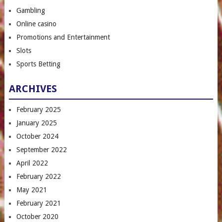
Gambling
Online casino
Promotions and Entertainment
Slots
Sports Betting
ARCHIVES
February 2025
January 2025
October 2024
September 2022
April 2022
February 2022
May 2021
February 2021
October 2020