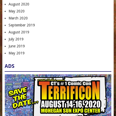
August 2020
May 2020
March 2020
September 2019
August 2019
July 2019
June 2019
May 2019
ADS