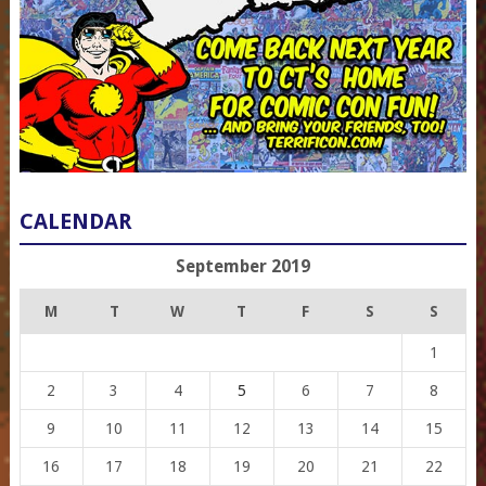
CALENDAR
September 2019
M
T
W
T
F
S
S
1
2
3
4
5
6
7
8
9
10
11
12
13
14
15
16
17
18
19
20
21
22