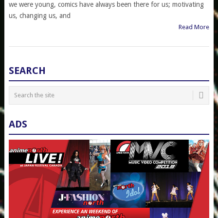
we were young, comics have always been there for us; motivating
us, changing us, and
Read More
POSTS
SEARCH
NAVIGATION
ADS