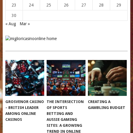
23
24
25
26
27
28
29
30
« Aug
Mar »
GROSVENOR CASINO
THE INTERSECTION
CREATING A
– BRITISH LEADER
OF SPORTS
GAMBLING BUDGET
AMONG ONLINE
BETTING AND
CASINOS
AUSSIE GAMING
SITES: A GROWING
TREND IN ONLINE