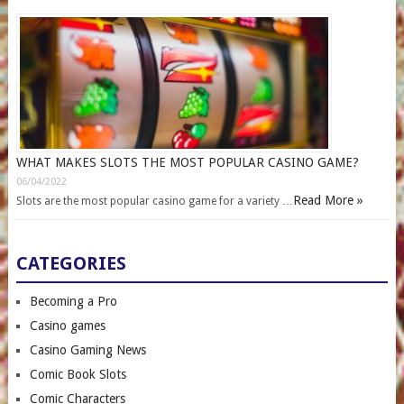
WHAT MAKES SLOTS THE MOST POPULAR CASINO GAME?
06/04/2022
Read More »
Slots are the most popular casino game for a variety …
CATEGORIES
Becoming a Pro
Casino games
Casino Gaming News
Comic Book Slots
Comic Characters