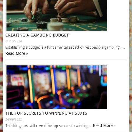
CREATING A GAMBLING BUDGET
01/10/2024
Establishing a budget is a fundamental aspect of responsible gambling. …
Read More »
THE TOP SECRETS TO WINNING AT SLOTS
24/09/2022
Read More »
This blog post will reveal the top secrets to winning …