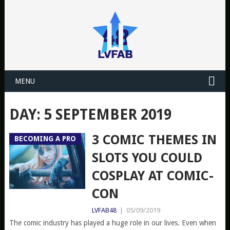
MENU
DAY:
5 SEPTEMBER 2019
3 COMIC THEMES IN
BECOMING A PRO
SLOTS YOU COULD
COSPLAY AT COMIC-
CON
LVFAB48
|
05/09/2019
The comic industry has played a huge role in our lives. Even when