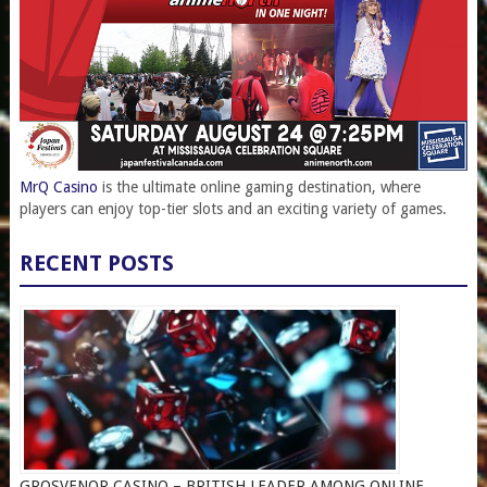
MrQ Casino
is the ultimate online gaming destination, where
players can enjoy top-tier slots and an exciting variety of games.
RECENT POSTS
GROSVENOR CASINO – BRITISH LEADER AMONG ONLINE