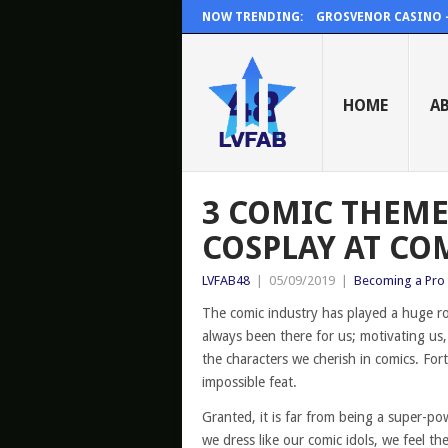
NOW TRENDING:
GROSVENOR CASINO – 
HOME
A
3 COMIC THEME
COSPLAY AT CO
LVFAB48
|
05/09/2019
|
Becoming a Pro
The comic industry has played a huge r
always been there for us; motivating us
the characters we cherish in comics. For
impossible feat.
Granted, it is far from being a super-
we dress like our comic idols, we feel t