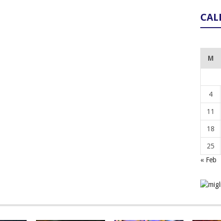
CAL
M
4
11
18
25
« Feb