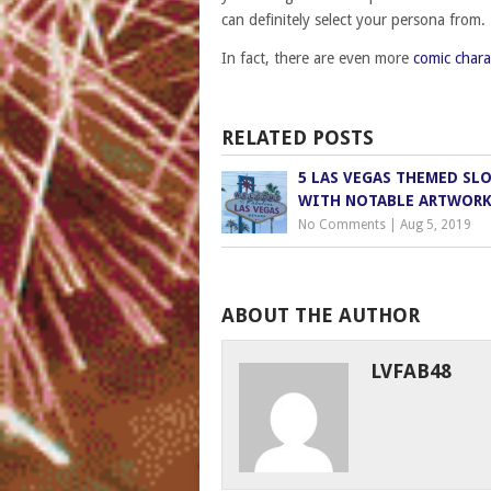
can definitely select your persona from.
In fact, there are even more
comic chara
RELATED POSTS
5 LAS VEGAS THEMED SL
WITH NOTABLE ARTWOR
No Comments
|
Aug 5, 2019
ABOUT THE AUTHOR
LVFAB48