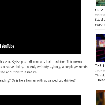
CREAT
01/10/2
Establi
respons
 this one. Cyborg is half man and half machine. This means
THE T
’s creative ability. To truly embody Cyborg, a cosplayer needs
24/09/2
sed about his true nature.
This bl
Read
anding? Or is he a human with advanced capabilities?
…