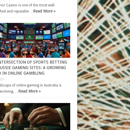
or Casino is one of the most well-
Read More »
shed and reputable …
NTERSECTION OF SPORTS BETTING
USSIE GAMING SITES: A GROWING
 IN ONLINE GAMBLING
025
dscape of online gaming in Australia is
Read More »
 evolving, …