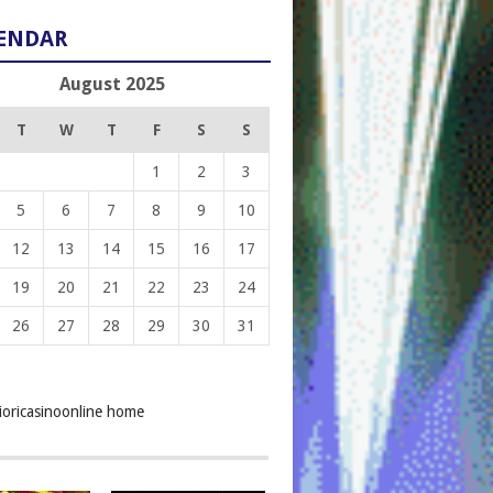
ENDAR
August 2025
T
W
T
F
S
S
1
2
3
5
6
7
8
9
10
12
13
14
15
16
17
19
20
21
22
23
24
26
27
28
29
30
31