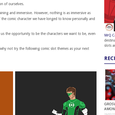
on of ourselves.
aining and immersive. However, nothing is as immersive as
 of the comic character we have longed to know personally and
n us the opportunity to be the characters we want to be, even
MrQ C
destin
slots 
 why not try the following comic slot themes as your next
REC
GROSV
AMON
26/02/2