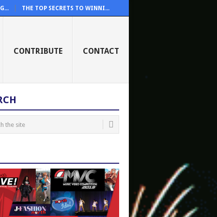
...
THE TOP SECRETS TO WINNI...
CONTRIBUTE
CONTACT
RCH