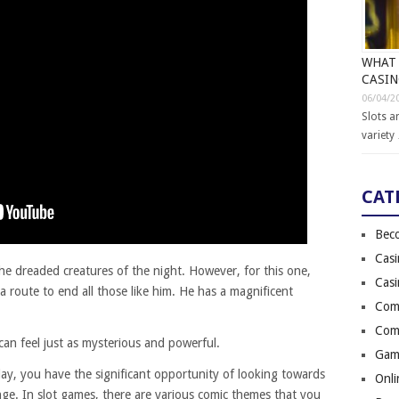
WHAT 
CASI
06/04/2
Slots a
variety
CAT
Bec
Cas
he dreaded creatures of the night. However, for this one,
Cas
 route to end all those like him. He has a magnificent
Comi
Comi
can feel just as mysterious and powerful.
Gam
lay, you have the significant opportunity of looking towards
Onli
nge. In slot games, there are various comic themes that you