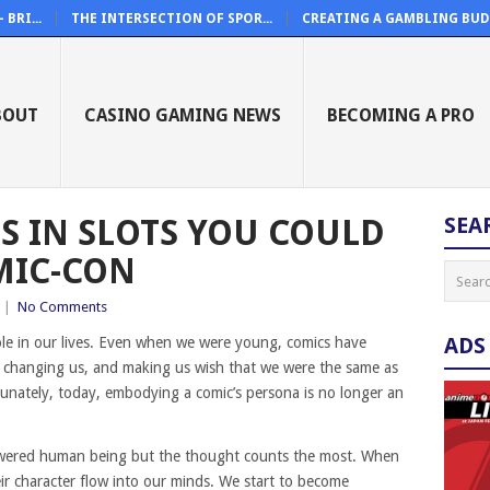
BRI...
THE INTERSECTION OF SPOR...
CREATING A GAMBLING BUDG
BOUT
CASINO GAMING NEWS
BECOMING A PRO
S IN SLOTS YOU COULD
SEA
MIC-CON
|
No Comments
ADS
ole in our lives. Even when we were young, comics have
, changing us, and making us wish that we were the same as
tunately, today, embodying a comic’s persona is no longer an
powered human being but the thought counts the most. When
heir character flow into our minds. We start to become