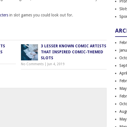
Pro
Slot
cters
in slot games you could look out for.
Spor
ARC
Feb
OTS
3 LESSER KNOWN COMIC ARTISTS
Jan
KS
THAT INSPIRED COMIC-THEMED
Oct
SLOTS
No Comments
|
Jun 4, 2019
Sep
Apri
Feb
May
Feb
Oct
Aug
May
Mar