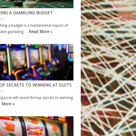
ING A GAMBLING BUDGET
024
shing a budget is a fundamental aspect of
Read More »
ible gambling. …
OP SECRETS TO WINNING AT SLOTS
022
og post will reveal the top secrets to winning
 More »