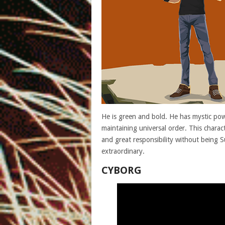
He is green and bold. He has mystic pow
maintaining universal order. This charac
and great responsibility without being 
extraordinary.
CYBORG