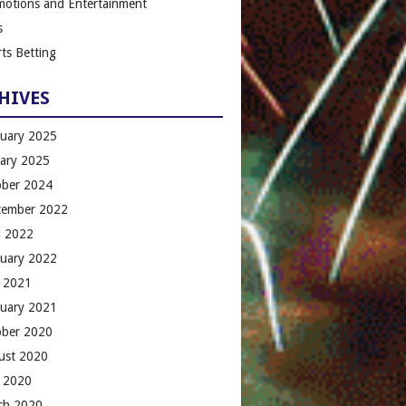
motions and Entertainment
s
ts Betting
HIVES
ruary 2025
uary 2025
ober 2024
tember 2022
l 2022
ruary 2022
 2021
ruary 2021
ober 2020
ust 2020
 2020
ch 2020