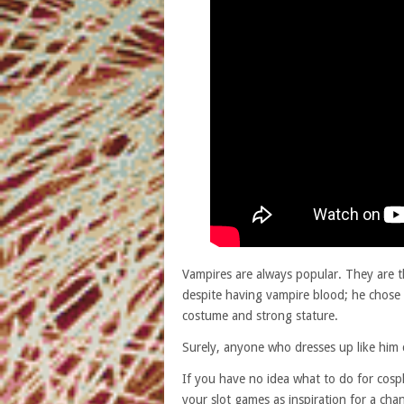
Vampires are always popular. They are t
despite having vampire blood; he chose a
costume and strong stature.
Surely, anyone who dresses up like him 
If you have no idea what to do for cosp
your slot games as inspiration for a cha