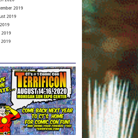
tember 2019
ust 2019
 2019
e 2019
 2019