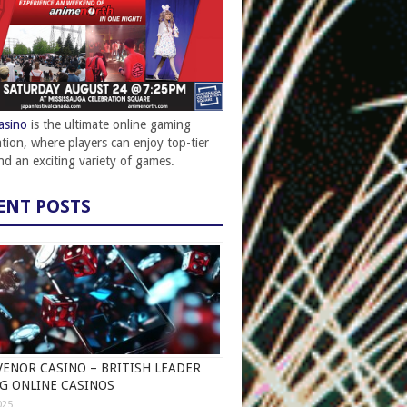
asino
is the ultimate online gaming
ation, where players can enjoy top-tier
and an exciting variety of games.
ENT POSTS
ENOR CASINO – BRITISH LEADER
G ONLINE CASINOS
025