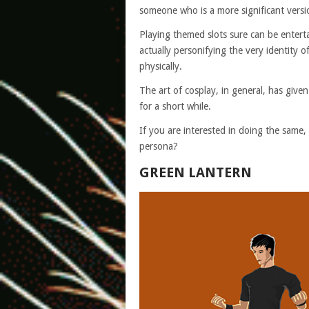
someone who is a more significant versi
Playing themed slots sure can be entert
actually personifying the very identity
physically.
The art of cosplay, in general, has give
for a short while.
If you are interested in doing the same,
persona?
GREEN LANTERN