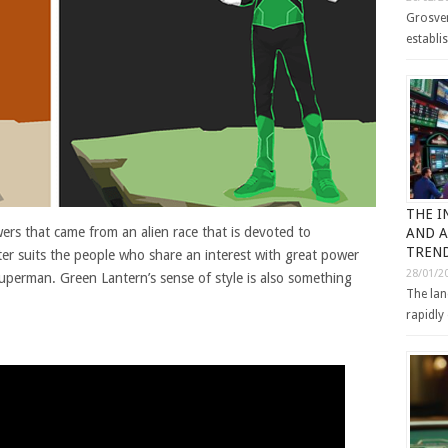
Grosven
establi
THE I
ers that came from an alien race that is devoted to
AND A
TREND
ter suits the people who share an interest with great power
28/01/2
Superman. Green Lantern’s sense of style is also something
The lan
rapidly