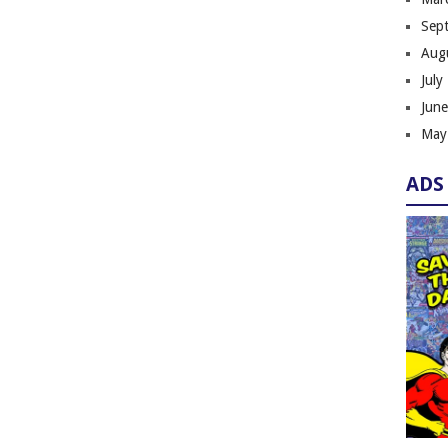
Sep
Aug
July
Jun
May
ADS