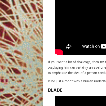
If you want a bit of challenge, then try
cosplaying him can certainly unravel one
to emphasize the idea of a person confu
Is he just a robot with a human underst
BLADE