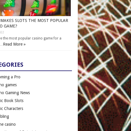
MAKES SLOTS THE MOST POPULAR
NO GAME?
022
re the most popular casino game for a
Read More »
 …
EGORIES
oming a Pro
ino games
ino Gaming News
c Book Slots
c Characters
bling
ne casino