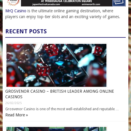
MrQ Casino
is the ultimate online gaming destination, where
players can enjoy top-tier slots and an exciting variety of games.
RECENT POSTS
GROSVENOR CASINO – BRITISH LEADER AMONG ONLINE
CASINOS
26/02/2025
Grosvenor Casino is one of the most well-established and reputable …
Read More »