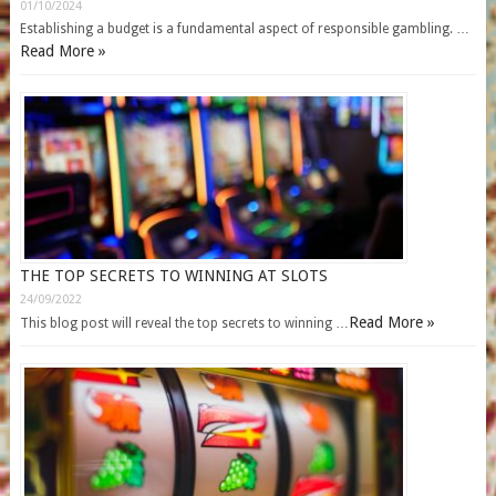
01/10/2024
Establishing a budget is a fundamental aspect of responsible gambling. …
Read More »
THE TOP SECRETS TO WINNING AT SLOTS
24/09/2022
Read More »
This blog post will reveal the top secrets to winning …