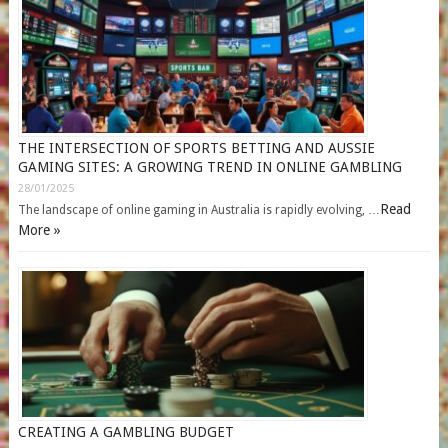
THE INTERSECTION OF SPORTS BETTING AND AUSSIE
GAMING SITES: A GROWING TREND IN ONLINE GAMBLING
28/01/2025
Read
The landscape of online gaming in Australia is rapidly evolving, …
More »
CREATING A GAMBLING BUDGET