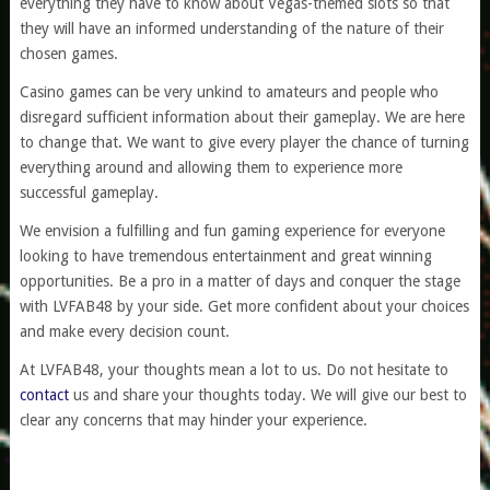
everything they have to know about Vegas-themed slots so that
they will have an informed understanding of the nature of their
chosen games.
Casino games can be very unkind to amateurs and people who
disregard sufficient information about their gameplay. We are here
to change that. We want to give every player the chance of turning
everything around and allowing them to experience more
successful gameplay.
We envision a fulfilling and fun gaming experience for everyone
looking to have tremendous entertainment and great winning
opportunities. Be a pro in a matter of days and conquer the stage
with LVFAB48 by your side. Get more confident about your choices
and make every decision count.
At LVFAB48, your thoughts mean a lot to us. Do not hesitate to
contact
us and share your thoughts today. We will give our best to
clear any concerns that may hinder your experience.