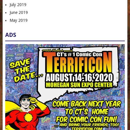
July 2019
June 2019
May 2019
ADS