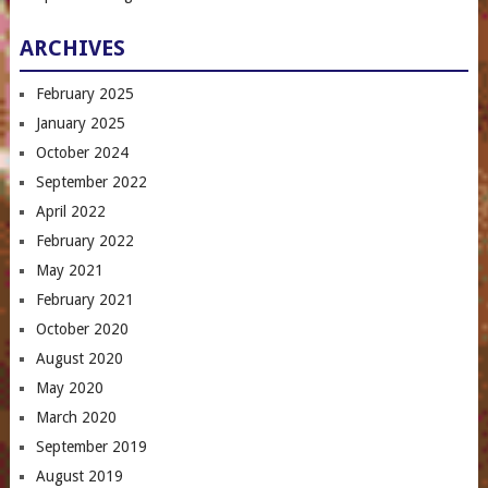
ARCHIVES
February 2025
January 2025
October 2024
September 2022
April 2022
February 2022
May 2021
February 2021
October 2020
August 2020
May 2020
March 2020
September 2019
August 2019