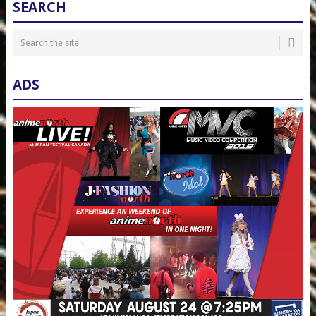
SEARCH
ADS