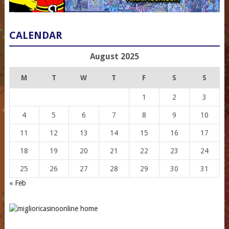
CALENDAR
August 2025
M
T
W
T
F
S
S
1
2
3
4
5
6
7
8
9
10
11
12
13
14
15
16
17
18
19
20
21
22
23
24
25
26
27
28
29
30
31
« Feb