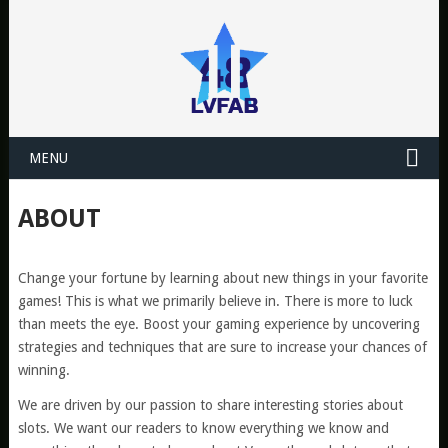
MENU
ABOUT
Change your fortune by learning about new things in your favorite
games! This is what we primarily believe in. There is more to luck
than meets the eye. Boost your gaming experience by uncovering
strategies and techniques that are sure to increase your chances of
winning.
We are driven by our passion to share interesting stories about
slots. We want our readers to know everything we know and