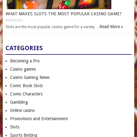
WHAT MAKES SLOTS THE MOST POPULAR CASINO GAME?
06/04/2022
Read More »
Slots are the most popular casino game for a variety …
CATEGORIES
Becoming a Pro
Casino games
Casino Gaming News
Comic Book Slots
Comic Characters
Gambling
Online casino
Promotions and Entertainment
Slots
Sports Betting