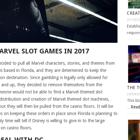
CREAT
01/10/2
Establi
respons
ARVEL SLOT GAMES IN 2017
ided to pull all Marvel characters, stories, and themes from
is based in Florida, and they are determined to keep the
on destination. Since gambling is legally only allowed for
 and up, they decided to remove themselves from the
THE T
eone would not be able to find a Marvel-themed slot
24/09/2
istribution and creation of Marvel themed slot machines,
This bl
t they will then be pulled from the casino floors. It will be
Read
…
s on keeping these orders in place since Florida is planning to
ime will tell if Disney is willing to give in to the large
on casino floors.
DEAL WITH DC