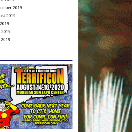
tember 2019
ust 2019
 2019
e 2019
 2019