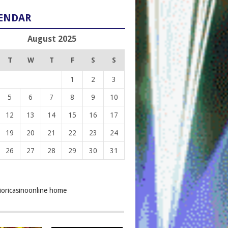
ENDAR
August 2025
T
W
T
F
S
S
1
2
3
5
6
7
8
9
10
12
13
14
15
16
17
19
20
21
22
23
24
26
27
28
29
30
31