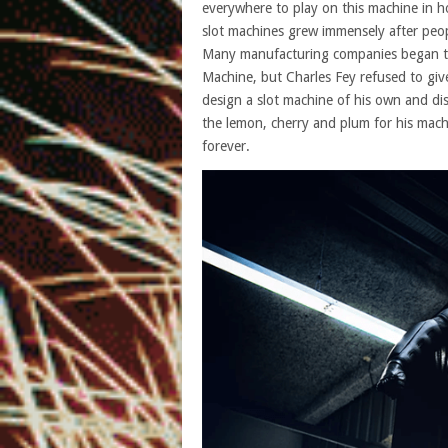
everywhere to play on this machine in
slot machines grew immensely after peopl
Many manufacturing companies began to t
Machine, but Charles Fey refused to giv
design a slot machine of his own and dis
the lemon, cherry and plum for his mac
forever.