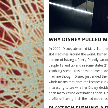
WHY DISNEY PULLED M
In 2009, Disney absorbed Marvel and dec
slot machines around the world. Disney 
motion of having a family-friendly vacati
people 18 and up and in some states 21
gambling scene. This does not mean som
machine though, Disney just ended the d
which means that once the licenses run ou
interesting to see whether Disney decide
open many casino destinations soon. Only t
profits of having their themed machines 
PLAYTECH SIGNING A 