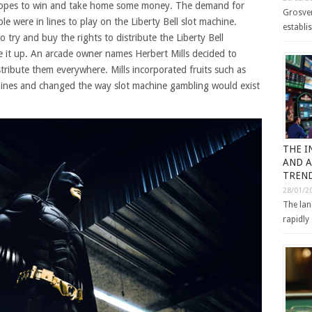
 hopes to win and take home some money. The demand for
Grosven
e were in lines to play on the Liberty Bell slot machine.
establi
ry and buy the rights to distribute the Liberty Bell
e it up. An arcade owner names Herbert Mills decided to
tribute them everywhere. Mills incorporated fruits such as
hines and changed the way slot machine gambling would exist
THE I
AND A
TREND
28/01/2
The lan
rapidly