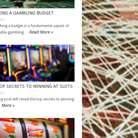
ING A GAMBLING BUDGET
024
shing a budget is a fundamental aspect of
Read More »
ible gambling. …
OP SECRETS TO WINNING AT SLOTS
022
og post will reveal the top secrets to winning
 More »