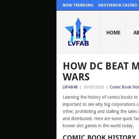
NOW TRENDING:
GROSVENOR CASINO – 
HOME
A
HOW DC BEAT M
WARS
LVFAB48
|
30/05/2020
|
Comic Book Slot
Learning the history of comics books to
important to see why big corporations ca
other, prohibiting and stalling the sales
and distributed. Here are some quick f
known slot games in the world today.
COMIC BOOK HISTORY