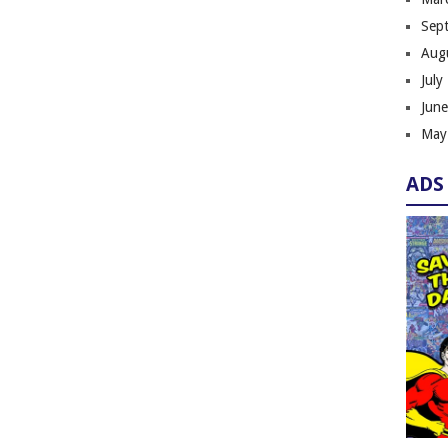
Sep
Aug
July
Jun
May
ADS