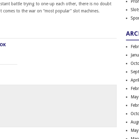
Pro
stant battle trying to one-up each other, there is no doubt
Slot
t comes to the war on “most popular” slot machines.
Spor
ARC
OOK
Feb
Jan
Oct
Sep
Apri
Feb
May
Feb
Oct
Aug
May
Mar