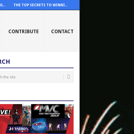
...
THE TOP SECRETS TO WINNI...
CONTRIBUTE
CONTACT
RCH