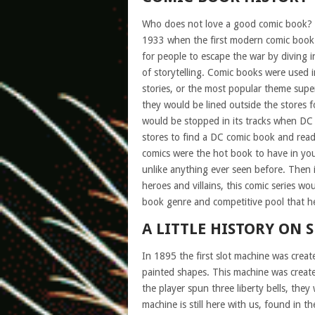
Who does not love a good comic book? 
1933 when the first modern comic book
for people to escape the war by diving in
of storytelling. Comic books were used i
stories, or the most popular theme supe
they would be lined outside the stores fo
would be stopped in its tracks when DC 
stores to find a DC comic book and read 
comics were the hot book to have in you
unlike anything ever seen before. Then
heroes and villains, this comic series 
book genre and competitive pool that her
A LITTLE HISTORY ON 
In 1895 the first slot machine was creat
painted shapes. This machine was creat
the player spun three liberty bells, the
machine is still here with us, found in