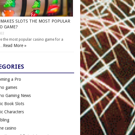
MAKES SLOTS THE MOST POPULAR
NO GAME?
022
re the most popular casino game for a
Read More »
 …
EGORIES
oming a Pro
ino games
ino Gaming News
c Book Slots
c Characters
bling
ne casino