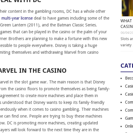
their content in the gambling rooms, DC has a whole other
 multi-year license
deal to have games including some of the
WHAT 
 Green Lantern (2011), and the Batman Classic Series.
CASI
 games that can be played in the casino or the palm of your
06/04/2
er Brothers are planning to make a fortune with this new
Slots a
variety
essible to people everywhere. Disney is taking a huge
imiting themselves and withdrawing Marvel from casino
CAT
ARVEL IN THE CASINO
Bec
arvel in the slot game war. The main reason is that Disney
Cas
from the casino floors to promote themselves as being family-
Cas
e agreement to create more machines and place them in
Comi
is understood that Disney wants to keep its family-friendly
emendously when it comes to casino gambling. Their machines
Comi
ne can find one. People are trying to buy these machines
Gam
 now. DC is promoting more machines, creating updated
Onli
yers will look forward to the next time they are in the