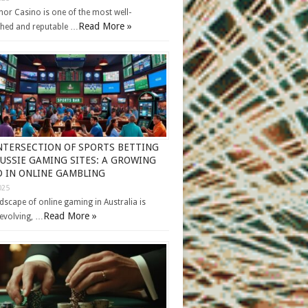
or Casino is one of the most well-
Read More »
shed and reputable …
NTERSECTION OF SPORTS BETTING
USSIE GAMING SITES: A GROWING
 IN ONLINE GAMBLING
025
dscape of online gaming in Australia is
Read More »
 evolving, …