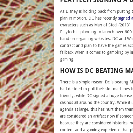
As Disney is holding back from putting 
plan in motion. DC has recently
signed a
characters such as Man of Steel (2013),
Playtech is planning to launch over 600
hand on e-gaming websites. DC and Warn
contract and plan to have the games acc
fallback when it comes to gambling by l
gaming.
HOW IS DC BEATING M
There is a simple reason Dc is beating M
had decided to pull their slot machines 
friendly, while DC signed a huge licens
casinos all around the country. While it 
agenda at large, this has hurt them tr
are considered an artifact now if someo
because they are considered historical
content and a gaming experience that pla