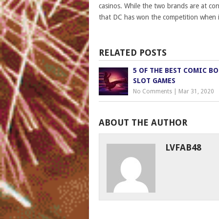
casinos. While the two brands are at con
that DC has won the competition when i
RELATED POSTS
5 OF THE BEST COMIC B
SLOT GAMES
No Comments
|
Mar 31, 2020
ABOUT THE AUTHOR
LVFAB48