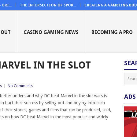
BRI...
THE INTERSECTION OF SPOR...
CREATING A GAMBLING BUDG
BOUT
CASINO GAMING NEWS
BECOMING A PRO
ARVEL IN THE SLOT
SEA
s
|
No Comments
ADS
 better understand why DC beat Marvel in the slot wars is
n hurt their success by selling out and buying into each
 of their stories, games and films that can be produced, sold,
acts on how DC beat Marvel in the most popular and widely