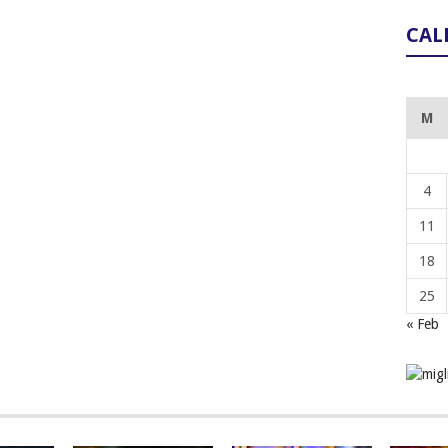
CAL
M
4
11
18
25
« Feb