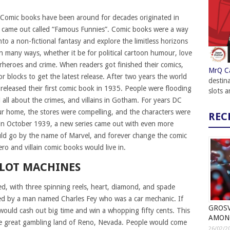
Comic books have been around for decades originated in
 came out called “Famous Funnies”. Comic books were a way
to a non-fictional fantasy and explore the limitless horizons
n many ways, whether it be for political cartoon humour, love
rheroes and crime. When readers got finished their comics,
MrQ C
r blocks to get the latest release. After two years the world
destin
released their first comic book in 1935. People were flooding
slots 
all about the crimes, and villains in Gotham. For years DC
r home, the stores were compelling, and the characters were
REC
 in October 1939, a new series came out with even more
would go by the name of Marvel, and forever change the comic
o and villain comic books would live in.
SLOT MACHINES
ed, with three spinning reels, heart, diamond, and spade
ed by a man named Charles Fey who was a car mechanic. If
GROSV
y would cash out big time and win a whopping fifty cents. This
AMON
 the great gambling land of Reno, Nevada. People would come
26/02/2