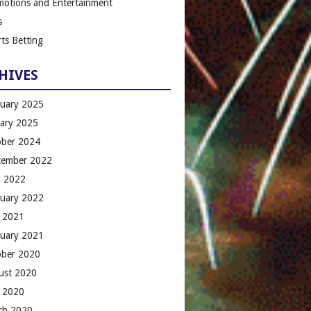
motions and Entertainment
s
ts Betting
HIVES
ruary 2025
uary 2025
ober 2024
tember 2022
l 2022
ruary 2022
 2021
ruary 2021
ober 2020
ust 2020
 2020
ch 2020