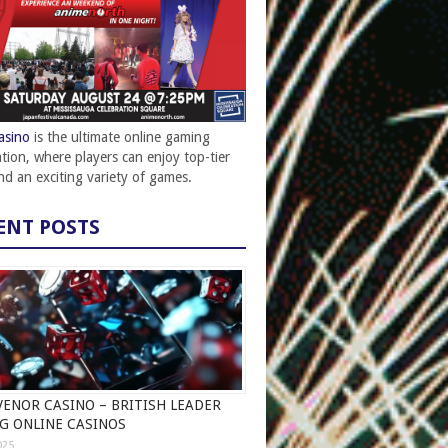
asino
is the ultimate online gaming
ation, where players can enjoy top-tier
and an exciting variety of games.
ENT POSTS
ENOR CASINO – BRITISH LEADER
G ONLINE CASINOS
025